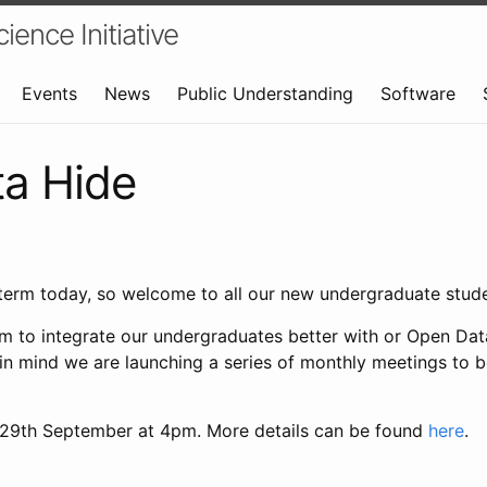
ence Initiative
Events
News
Public Understanding
Software
a Hide
of term today, so welcome to all our new undergraduate stude
aim to integrate our undergraduates better with or Open Da
 in mind we are launching a series of monthly meetings to 
n 29th September at 4pm. More details can be found
here
.