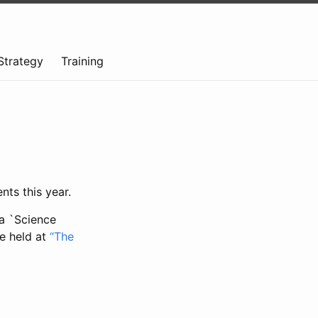
Strategy
Training
nts this year.
ta `Science
be held at
“The