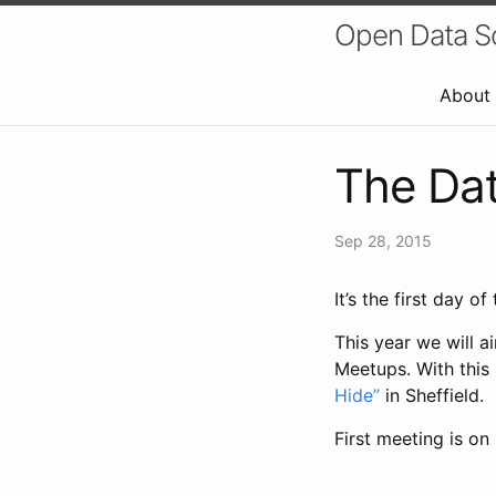
Open Data Sci
About
The Dat
Sep 28, 2015
It’s the first day 
This year we will 
Meetups. With this
Hide”
in Sheffield.
First meeting is o