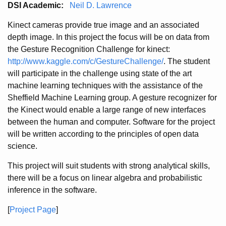
DSI Academic:
Neil D. Lawrence
Kinect cameras provide true image and an associated
depth image. In this project the focus will be on data from
the Gesture Recognition Challenge for kinect:
http://www.kaggle.com/c/GestureChallenge/
. The student
will participate in the challenge using state of the art
machine learning techniques with the assistance of the
Sheffield Machine Learning group. A gesture recognizer for
the Kinect would enable a large range of new interfaces
between the human and computer. Software for the project
will be written according to the principles of open data
science.
This project will suit students with strong analytical skills,
there will be a focus on linear algebra and probabilistic
inference in the software.
[
Project Page
]