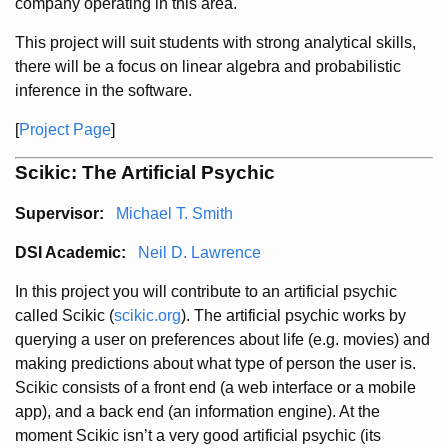
company operating in this area.
This project will suit students with strong analytical skills,
there will be a focus on linear algebra and probabilistic
inference in the software.
[
Project Page
]
Scikic: The Artificial Psychic
Supervisor:
Michael T. Smith
DSI Academic:
Neil D. Lawrence
In this project you will contribute to an artificial psychic
called Scikic (
scikic.org
). The artificial psychic works by
querying a user on preferences about life (e.g. movies) and
making predictions about what type of person the user is.
Scikic consists of a front end (a web interface or a mobile
app), and a back end (an information engine). At the
moment Scikic isn’t a very good artificial psychic (its