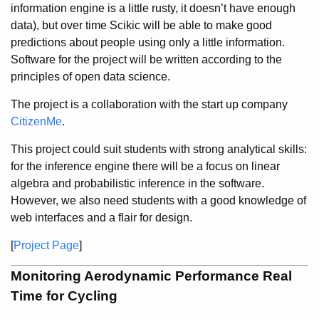
information engine is a little rusty, it doesn’t have enough
data), but over time Scikic will be able to make good
predictions about people using only a little information.
Software for the project will be written according to the
principles of open data science.
The project is a collaboration with the start up company
CitizenMe
.
This project could suit students with strong analytical skills:
for the inference engine there will be a focus on linear
algebra and probabilistic inference in the software.
However, we also need students with a good knowledge of
web interfaces and a flair for design.
[
Project Page
]
Monitoring Aerodynamic Performance Real
Time for Cycling