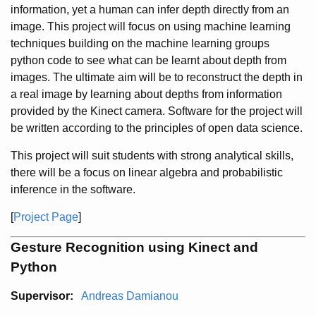
information, yet a human can infer depth directly from an
image. This project will focus on using machine learning
techniques building on the machine learning groups
python code to see what can be learnt about depth from
images. The ultimate aim will be to reconstruct the depth in
a real image by learning about depths from information
provided by the Kinect camera. Software for the project will
be written according to the principles of open data science.
This project will suit students with strong analytical skills,
there will be a focus on linear algebra and probabilistic
inference in the software.
[
Project Page
]
Gesture Recognition using Kinect and
Python
Supervisor:
Andreas Damianou