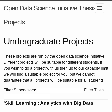
Open Data Science Initiative Thesis
Projects
Undergraduate Projects
These projects are run by the open data science initiative.
Different projects will be suitable for different students. If
you wish to do a project with us then up to our capacity limit
we will find a suitable project for you, but we cannot
guarantee that all projects will be suitable for all students.
Filter Supervisors:
Filter Titles:
'Skill Learning': Analytics with Big Data