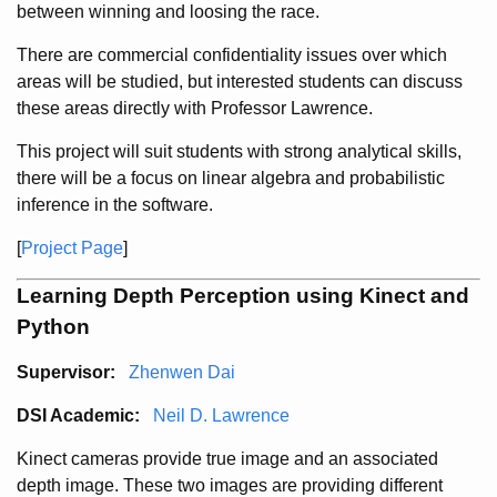
between winning and loosing the race.
There are commercial confidentiality issues over which
areas will be studied, but interested students can discuss
these areas directly with Professor Lawrence.
This project will suit students with strong analytical skills,
there will be a focus on linear algebra and probabilistic
inference in the software.
[
Project Page
]
Learning Depth Perception using Kinect and
Python
Supervisor:
Zhenwen Dai
DSI Academic:
Neil D. Lawrence
Kinect cameras provide true image and an associated
depth image. These two images are providing different