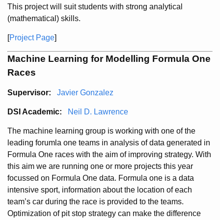
This project will suit students with strong analytical
(mathematical) skills.
[
Project Page
]
Machine Learning for Modelling Formula One
Races
Supervisor:
Javier Gonzalez
DSI Academic:
Neil D. Lawrence
The machine learning group is working with one of the
leading forumla one teams in analysis of data generated in
Formula One races with the aim of improving strategy. With
this aim we are running one or more projects this year
focussed on Formula One data. Formula one is a data
intensive sport, information about the location of each
team’s car during the race is provided to the teams.
Optimization of pit stop strategy can make the difference