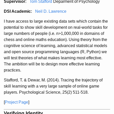
Supervisor:
Tom Stafford
Deparment of Psychology
DSI Academic:
Neil D. Lawrence
I have access to large existing data sets which contain the
potential to show skill development on real-world tasks for
large numbers of people (i.e. n>1,000,000 in domains of
chess and online maths education). Using theory from the
cognitive science of learning, advanced statistical models
and open source programming languages (R, Python) we
will test theories of what makes learning most effective.
The ambition will be to design more effective learning
practices.
Stafford, T. & Dewar, M. (2014). Tracing the trajectory of
skill learning with a very large sample of online game
players. Psychological Science, 25(2) 511-518.
[
Project Page
]
Verifying Identity