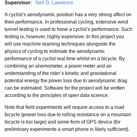
Supervisor:
Neil D. Lawrence
A cyclist’s aerodynamic position has a very strong affect on
their performance. In professional cycling, extensive wind
tunnel testing is used to hone a cyclist’s performance. Such
testing is, however, highly expensive. In this project you
will use machine learning techniques alongside the
physics of cycling to estimate the aerodynamic
performance of a cyclist real time whilst on a bicycle. By
combining an anemometer, a power meter and an
understanding of the rider’s kinetic and gravitational
potential energy the power loss due to aerodynamic drag
can be estimated. Software for the project will be written
according to the principles of open data science.
Note that field experiments will require access to a road
bicycle (power loss due to rolling resistance on a mountain
bicycle is too large) and some form of GPS device (for
preliminary experiments a smart phone is likely sufficient).