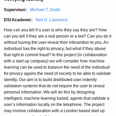
Supervisor:
Michael T. Smith
DSI Academic:
Neil D. Lawrence
How can you tell if a user is who they say they are? How
can you tell if they are a real person or a bot? Can you do it
without having the user reveal their inforamtion to you. An
individual has the right to privacy, but what if they abuse
that right to commit fraud? In this project (in collaboration
with a start up company) we will consider how machine
learning can be used to balance the need of the individual
for privacy agains the need of society to be able to validate
identity. Our aim is to build distributed user indenity
validation systems that do not require the user to reveal
personal information. We will do this by designing
intelligent, machine learning based, agents that validate a
user’s information locally on the telephone. The project
may involve collaboration with a London based start up