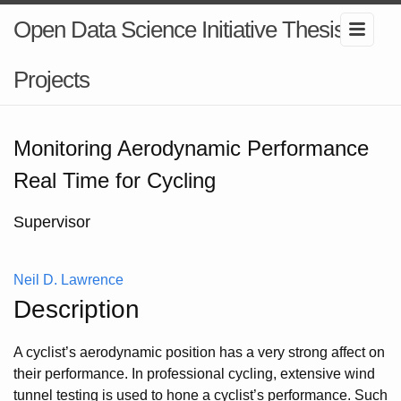
Open Data Science Initiative Thesis
Projects
Monitoring Aerodynamic Performance
Real Time for Cycling
Supervisor
Neil D. Lawrence
Description
A cyclist’s aerodynamic position has a very strong affect on
their performance. In professional cycling, extensive wind
tunnel testing is used to hone a cyclist’s performance. Such