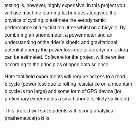
testing is, however, highly expensive. In this project you
will use machine learning techniques alongside the
physics of cycling to estimate the aerodynamic
performance of a cyclist real time whilst on a bicycle. By
combining an anemometer, a power meter and an
understanding of the rider’s kinetic and gravitational
potential energy the power loss due to aerodynamic drag
can be estimated. Software for the project will be written
according to the principles of open data science.
Note that field experiments will require access to a road
bicycle (power loss due to rolling resistance on a mountain
bicycle is too large) and some form of GPS device (for
preliminary experiments a smart phone is likely sufficient).
This project will suit students with strong analytical
(mathematical) skills.