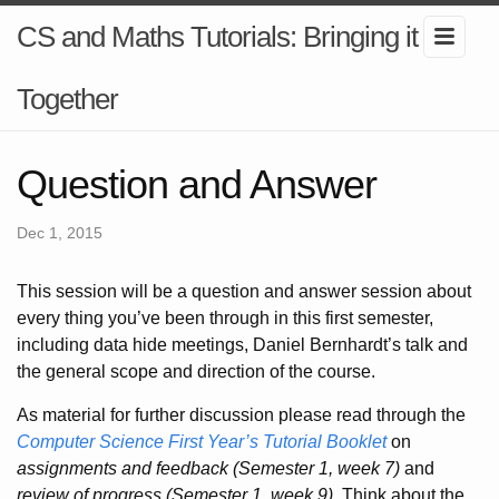
CS and Maths Tutorials: Bringing it
Together
Question and Answer
Dec 1, 2015
This session will be a question and answer session about
every thing you’ve been through in this first semester,
including data hide meetings, Daniel Bernhardt’s talk and
the general scope and direction of the course.
As material for further discussion please read through the
Computer Science First Year’s Tutorial Booklet
on
assignments and feedback (Semester 1, week 7)
and
review of progress (Semester 1, week 9)
. Think about the