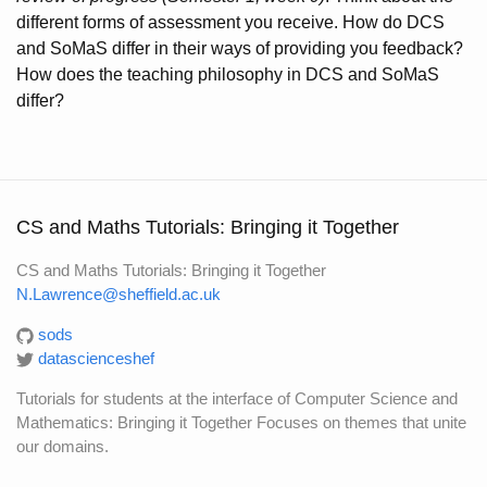
different forms of assessment you receive. How do DCS
and SoMaS differ in their ways of providing you feedback?
How does the teaching philosophy in DCS and SoMaS
differ?
CS and Maths Tutorials: Bringing it Together
CS and Maths Tutorials: Bringing it Together
N.Lawrence@sheffield.ac.uk
sods
datascienceshef
Tutorials for students at the interface of Computer Science and
Mathematics: Bringing it Together Focuses on themes that unite
our domains.